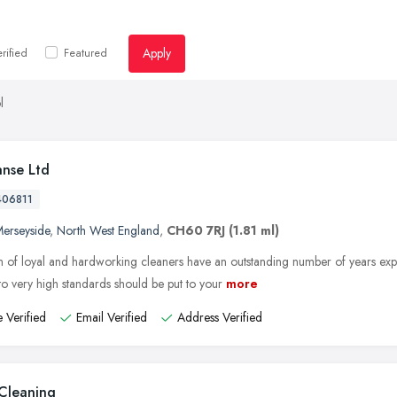
Apply
rified
Featured
l
anse Ltd
406811
erseyside
,
North West England
,
CH60 7RJ
(1.81 ml)
 of loyal and hardworking cleaners have an outstanding number of years exper
to very high standards should be put to your
more
 Verified
Email Verified
Address Verified
Cleaning