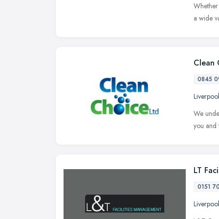
Whether y
a wide va
Clean 
0845 0
Liverpoo
We unders
you and t
LT Fac
0151 7
Liverpoo