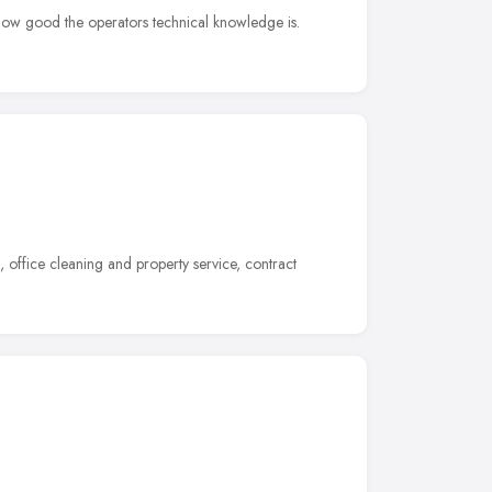
 how good the operators technical knowledge is.
office cleaning and property service, contract