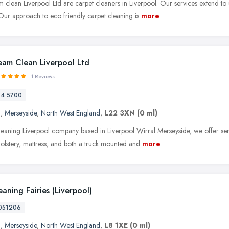
 clean Liverpool Ltd are carpet cleaners in Liverpool. Our services extend to
 Our approach to eco friendly carpet cleaning is
more
eam Clean Liverpool Ltd
1 Reviews
84 5700
l
,
Merseyside
,
North West England
,
L22 3XN
(0 ml)
leaning Liverpool company based in Liverpool Wirral Merseyside, we offer serv
holstery, mattress, and both a truck mounted and
more
aning Fairies (Liverpool)
051206
l
,
Merseyside
,
North West England
,
L8 1XE
(0 ml)