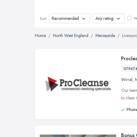
Ve
Sort
Home
North West England
Merseyside
Liverpoo
Procle
07967
Wirral
,
M
Our team
to clean 
Phone
Bonus 