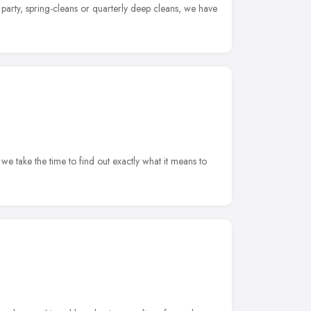
 party, spring-cleans or quarterly deep cleans, we have
we take the time to find out exactly what it means to