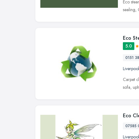
Eco steam
sealing,
Eco St
5.0
0151 3
Liverpoo
Carpet c
sofa, up
Eco Cle
07585 
Liverpoo