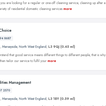
ou are looking for a regular or one-off cleaning service, cleaning up after a
riety of residential domestic cleaning services
more
Choice
94 8687
l
,
Merseyside
,
North West England
,
L3 9QJ
(0.45 ml)
tand that good service means different things to different people, that is why 
hen tailor our service to fulfil your
more
ilities Management
07 2570
l
,
Merseyside
,
North West England
,
L3 1BY
(0.59 ml)