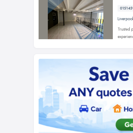
01514
Liverpoo
Trusted p
experien