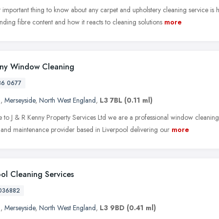
 important thing to know about any carpet and upholstery cleaning service is
ding fibre content and how it reacts to cleaning solutions
more
nny Window Cleaning
36 0677
l
,
Merseyside
,
North West England
,
L3 7BL
(0.11 ml)
to J & R Kenny Property Services Ltd we are a professional window cleaning, 
 and maintenance provider based in Liverpool delivering our
more
ool Cleaning Services
036882
l
,
Merseyside
,
North West England
,
L3 9BD
(0.41 ml)