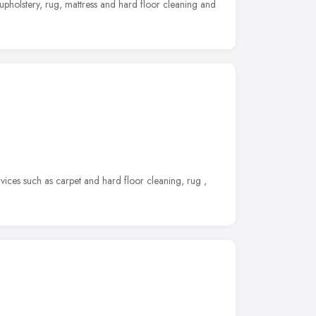
 upholstery, rug, mattress and hard floor cleaning and
ices such as carpet and hard floor cleaning, rug ,