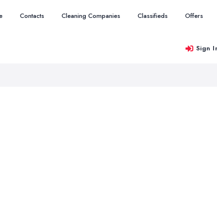
e
Contacts
Cleaning Companies
Classifieds
Offers
Sign I