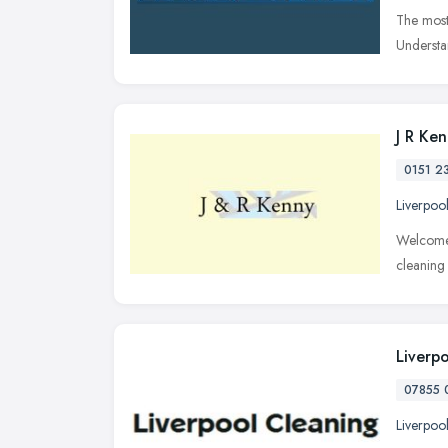
The most
Understan
J R Ke
0151 2
Liverpoo
Welcome 
cleaning
Liverp
07855 
Liverpoo