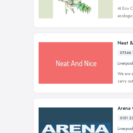
At Eco C
ecologic
Neat &
07546 
Liverpoo
We are a
carry ou
Arena 
0151 2
Liverpoo