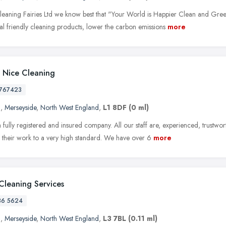
leaning Fairies Ltd we know best that "Your World is Happier Clean and Green
al friendly cleaning products, lower the carbon emissions
more
 Nice Cleaning
767423
l
,
Merseyside
,
North West England
,
L1 8DF
(0 ml)
 fully registered and insured company. All our staff are, experienced, trustwo
t their work to a very high standard. We have over 6
more
Cleaning Services
36 5624
l
,
Merseyside
,
North West England
,
L3 7BL
(0.11 ml)