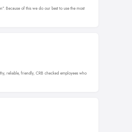
". Because of this we do our best to use the most
rthy, reliable, friendly, CRB checked employees who