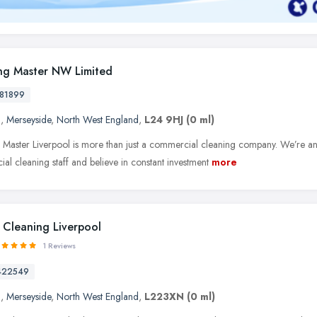
ng Master NW Limited
81899
l
,
Merseyside
,
North West England
,
L24 9HJ
(0 ml)
 Master Liverpool is more than just a commercial cleaning company. We’re a
al cleaning staff and believe in constant investment
more
 Cleaning Liverpool
1 Reviews
422549
l
,
Merseyside
,
North West England
,
L223XN
(0 ml)