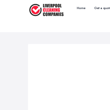
Home
Get a quot