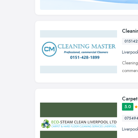
Cleani
015142
Liverpoo
Cleaning
commerci
Carpet
5.0
07549
Liverpoo