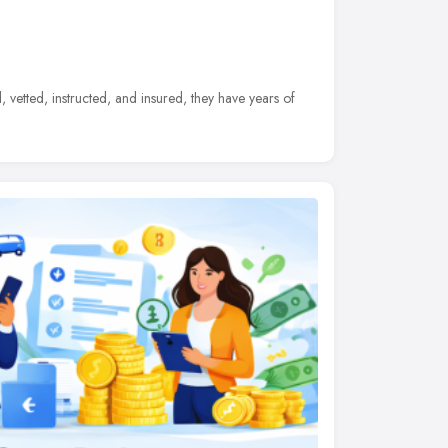
d, vetted, instructed, and insured, they have years of