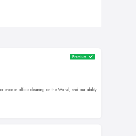
Premium
ience in office cleaning on the Wirral, and our ability