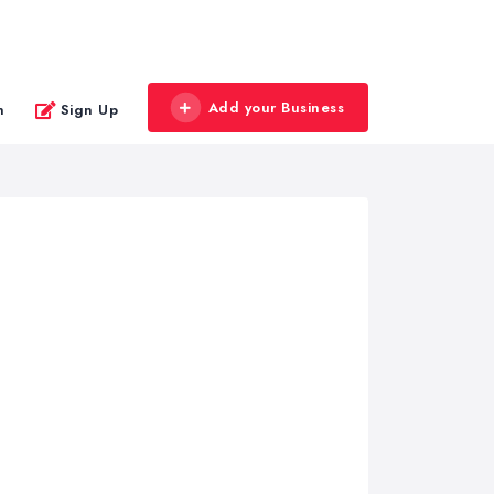
Add your Business
n
Sign Up