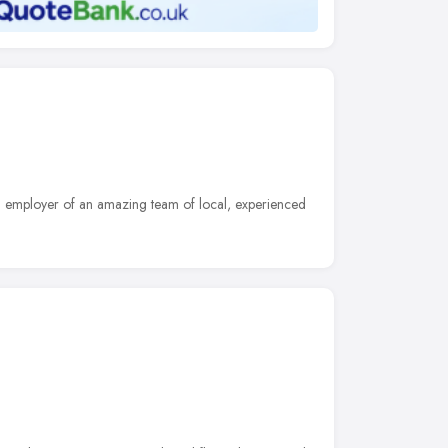
n employer of an amazing team of local, experienced