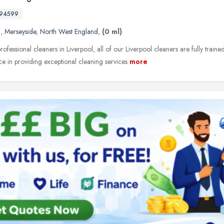
594599
l
,
Merseyside
,
North West England
,
(0 ml)
rofessional cleaners in Liverpool, all of our Liverpool cleaners are fully traine
ce in providing exceptional cleaning services
more