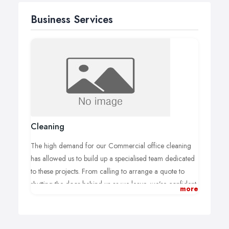
Business Services
Cleaning
The high demand for our Commercial office cleaning
has allowed us to build up a specialised team dedicated
to these projects. From calling to arrange a quote to
shutting the door behind us as we leave, we’re confident
more
you’ll be pleased with the service we offer and the
quality of finish. For more information simply fill in the
form below or call directly to arrange a direct quotation