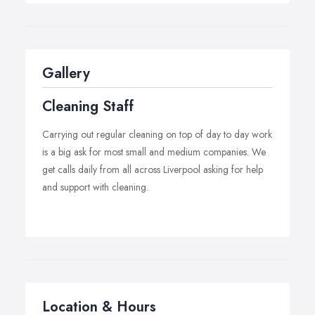
productivity. A regularly cleaned office environment is
also vital in achieving positive first impressions with future
clients. Installing a reliable, effective commercial
cleaning team is the first step in streamlining business,
Gallery
allowing the significant time, manpower and energy to
be invested elsewhere.
Cleaning Staff
Carrying out regular cleaning on top of day to day work
is a big ask for most small and medium companies. We
get calls daily from all across Liverpool asking for help
and support with cleaning.
Location & Hours