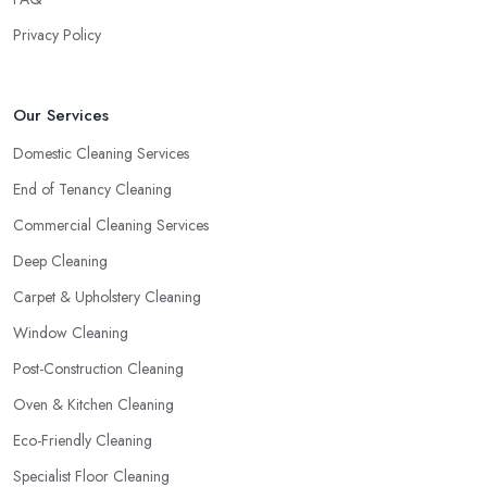
Privacy Policy
Our Services
Domestic Cleaning Services
End of Tenancy Cleaning
Commercial Cleaning Services
Deep Cleaning
Carpet & Upholstery Cleaning
Window Cleaning
Post-Construction Cleaning
Oven & Kitchen Cleaning
Eco-Friendly Cleaning
Specialist Floor Cleaning