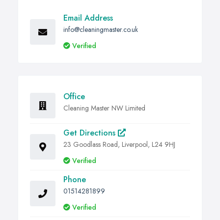
Email Address
info@cleaningmaster.co.uk
Verified
Office
Cleaning Master NW Limited
Get Directions
23 Goodlass Road, Liverpool, L24 9HJ
Verified
Phone
01514281899
Verified