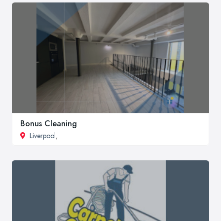
Bonus Cleaning
Liverpool
,