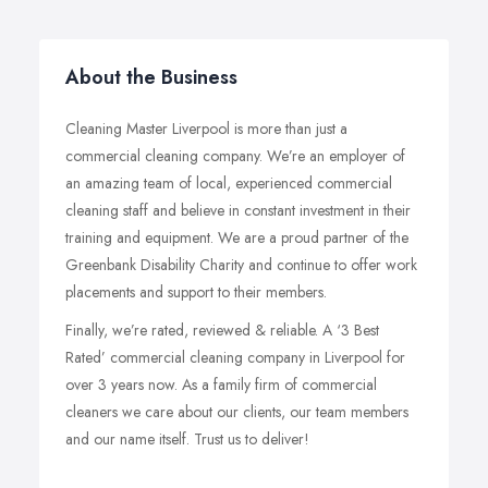
About the Business
Cleaning Master Liverpool is more than just a
commercial cleaning company. We’re an employer of
an amazing team of local, experienced commercial
cleaning staff and believe in constant investment in their
training and equipment. We are a proud partner of the
Greenbank Disability Charity and continue to offer work
placements and support to their members.
Finally, we’re rated, reviewed & reliable. A ‘3 Best
Rated’ commercial cleaning company in Liverpool for
over 3 years now. As a family firm of commercial
cleaners we care about our clients, our team members
and our name itself. Trust us to deliver!