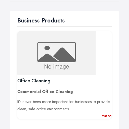
or a call back at your convenience.
Business Products
Office Cleaning
Commercial Office Cleaning
It’s never been more important for businesses to provide
clean, safe office environments.
more
Clean offices protect the health and well being of vital
employees, enabling consistent staffing and increased