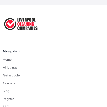
Navigation
Home
All Listings
Get a quote
Contacts
Blog
Register
FAQ