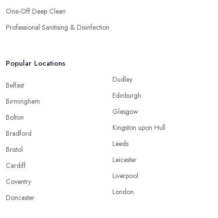
One-Off Deep Clean
Professional Sanitising & Disinfection
Popular Locations
Dudley
Belfast
Edinburgh
Birmingham
Glasgow
Bolton
Kingston upon Hull
Bradford
Leeds
Bristol
Leicester
Cardiff
Liverpool
Coventry
London
Doncaster