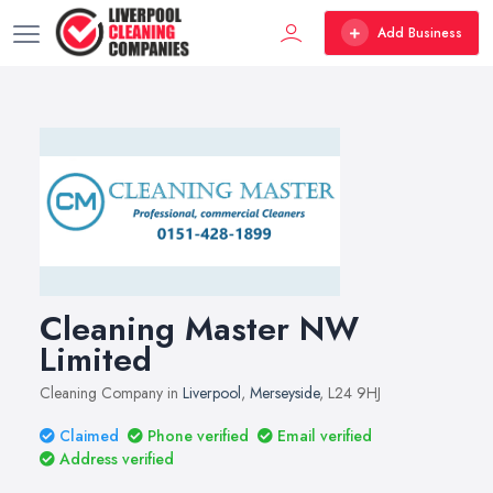
Add Business
Cleaning Master NW
Limited
Cleaning Company in
Liverpool
,
Merseyside
, L24 9HJ
Claimed
Phone verified
Email verified
Address verified