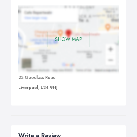
SHOW MAP
23 Goodlass Road
Liverpool, L24 9HJ
Write a Review