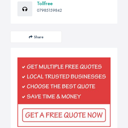
Tollfree
07985159842
Share