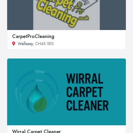
CarpetProCleaning
Wallasey
, CH45 5ES
Wirral Carpet Cleaner