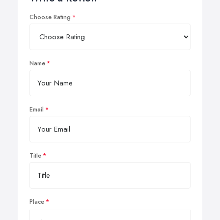
Choose Rating
Name
Email
Title
Place