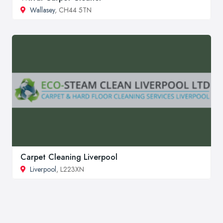
Wallasey
, CH44 5TN
Carpet Cleaning Liverpool
Liverpool
, L223XN