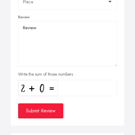
Review
Write the sum of those numbers
Submit Review