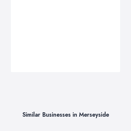
Similar Businesses in Merseyside