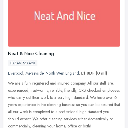
Neat & Nice Cleaning
07546 767423
Liverpool
,
Merseyside
,
North West England
,
L1 8DF
(0 ml)
We are a fully registered and insured company. All our staff are,
experienced, trustworthy, reliable, friendly, CRB checked employees
who carry out their work to a very high standard. We have over 6
years experience in the cleaning business so you can be assured that
all our work is completed to a professional high standard you
should expect. We offer cleaning services either domestically or
commercially, cleaning your home, office or both!