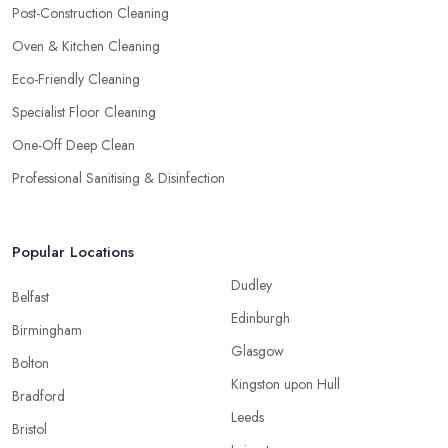
Post-Construction Cleaning
Oven & Kitchen Cleaning
Eco-Friendly Cleaning
Specialist Floor Cleaning
One-Off Deep Clean
Professional Sanitising & Disinfection
Popular Locations
Dudley
Belfast
Edinburgh
Birmingham
Glasgow
Bolton
Kingston upon Hull
Bradford
Leeds
Bristol