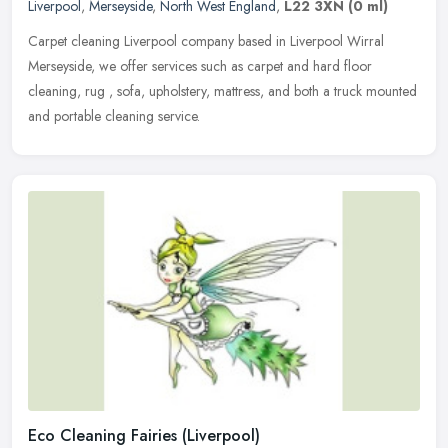
Liverpool
,
Merseyside
,
North West England
,
L22 3XN
(0 ml)
Carpet cleaning Liverpool company based in Liverpool Wirral
Merseyside, we offer services such as carpet and hard floor
cleaning, rug , sofa, upholstery, mattress, and both a truck mounted
and
portable cleaning service.
Eco Cleaning Fairies (Liverpool)