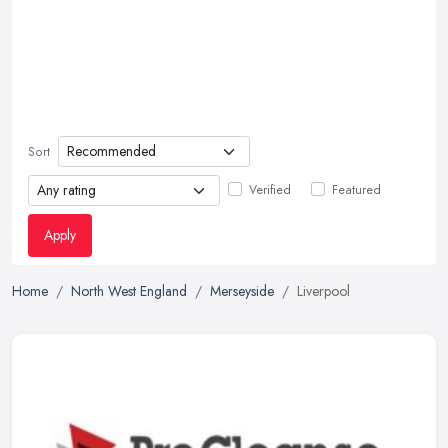
Sort
Verified
Featured
Apply
Home
North West England
Merseyside
Liverpool