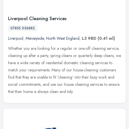
Liverpool Cleaning Services
07855 036882
Liverpool
,
Merseyside
,
North West England
,
L3 9BD
(0.41 ml)
Whether you are looking for a regular or one-off cleaning service,
cleaning up after a party, spring-cleans or quarterly deep cleans, we
have a wide variety of residential domestic cleaning services
to
match your requirements. Many of our house-cleaning customers
find that they are unable to fit 'cleaning' into their busy work and
social commitments, and use our house cleaning services to ensure
that their home is always clean and tidy.