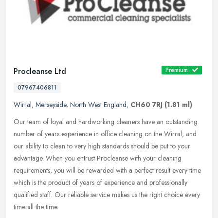
Procleanse Ltd
Premium
07967406811
Wirral
,
Merseyside
,
North West England
,
CH60 7RJ
(1.81 ml)
Our team of loyal and hardworking cleaners have an outstanding
number of years experience in office cleaning on the Wirral, and
our ability to clean to very high standards should be put to your
advantage. When you entrust Procleanse with your cleaning
requirements, you will be rewarded with a perfect result every time
which is the product of years of experience and professionally
qualified staff. Our reliable service makes us the right choice every
time all the time.