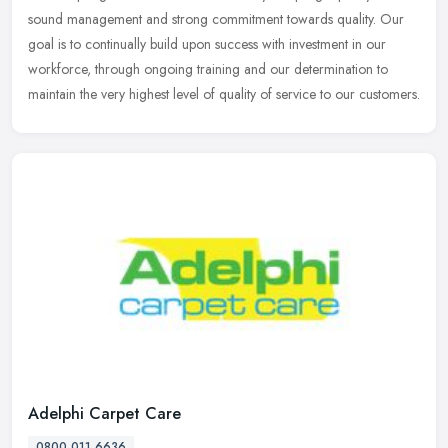
sound management and strong commitment towards quality. Our
goal is to
continually build upon success with investment in our
workforce, through ongoing training and our determination to
maintain the very highest level of quality of service to our customers.
Adelphi Carpet Care
0800 011 6636