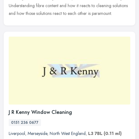
Understanding fibre content and how it reacts to cleaning solutions
and how those solutions react to each other is paramount.
J R Kenny Window Cleaning
0151 236 0677
Liverpool
,
Merseyside
,
North West England
,
L3 7BL
(0.11 ml)