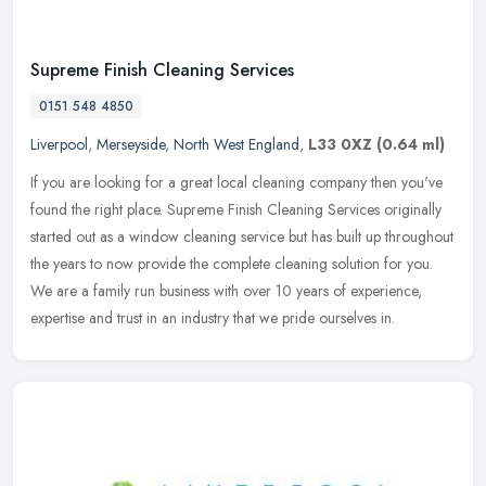
Supreme Finish Cleaning Services
0151 548 4850
Liverpool
,
Merseyside
,
North West England
,
L33 0XZ
(0.64 ml)
If you are looking for a great local cleaning company then you've
found the right place. Supreme Finish Cleaning Services originally
started out as a window cleaning service but has built up
throughout
the years to now provide the complete cleaning solution for you.
We are a family run business with over 10 years of experience,
expertise and trust in an industry that we pride ourselves in.