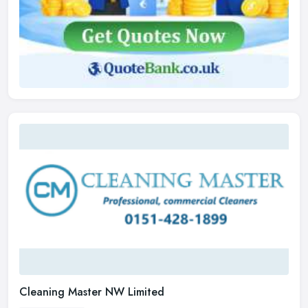
Cleaning Master NW Limited