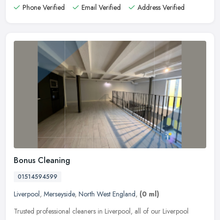
Phone Verified
Email Verified
Address Verified
Bonus Cleaning
01514594599
Liverpool
,
Merseyside
,
North West England
,
(0 ml)
Trusted professional cleaners in Liverpool, all of our Liverpool