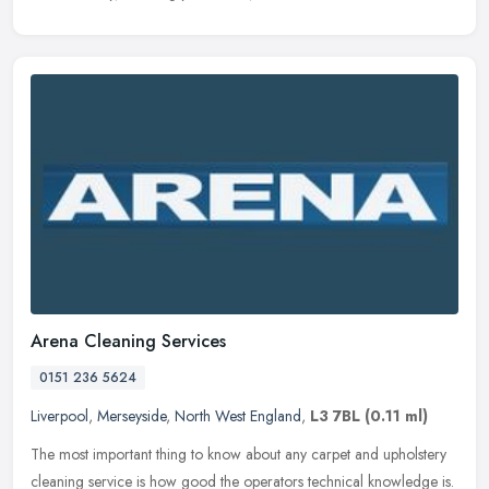
Arena Cleaning Services
0151 236 5624
Liverpool
,
Merseyside
,
North West England
,
L3 7BL
(0.11 ml)
The most important thing to know about any carpet and upholstery
cleaning service is how good the operators technical knowledge is.