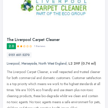
The Liverpool Carpet Cleaner
2.0
1 Reviews
0151 601 5270
Liverpool
,
Merseyside
,
North West England
,
L2 2HF
(0.74 ml)
The Liverpool Carpet Cleaner, a well respected and trusted cleaner
for both commercial and domestic customers. Customer satisfaction
is a top priority which means we work to the highest standards at
all
times. We are 100% eco friendly and use steam plus non-toxic
cleaning products, these bio-degrade whilst we clean and contain
no toxic agents. No toxic agents means a safe environment for pets,