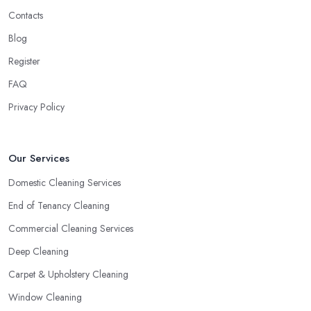
Contacts
Blog
Register
FAQ
Privacy Policy
Our Services
Domestic Cleaning Services
End of Tenancy Cleaning
Commercial Cleaning Services
Deep Cleaning
Carpet & Upholstery Cleaning
Window Cleaning