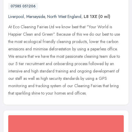
07585 051206
Liverpool
,
Merseyside
,
North West England
,
L8 1XE
(0 ml)
At Eco Cleaning Fairies Ltd we know best that "Your World is
Happier Clean and Green". Because of this we do our best to use
the most ecological friendly cleaning products, lower the carbon
emissions
and minimise deforestation by using a paperless office.
We ensure that we have the most passionate cleaning team due to
our 5 tier recruitment and onboarding process followed by an
intensive and high standard training and ongoing development of
our staff as well as high security standards by using a GPS
monitoring and tracking system of our Cleaning Fairies that bring
that sparkling shine to your homes and offices.