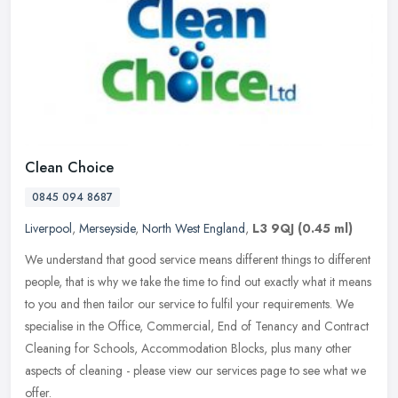
Clean Choice
0845 094 8687
Liverpool
,
Merseyside
,
North West England
,
L3 9QJ
(0.45 ml)
We understand that good service means different things to different
people, that is why we take the time to find out exactly what it means
to you and then tailor our service to fulfil your
requirements. We
specialise in the Office, Commercial, End of Tenancy and Contract
Cleaning for Schools, Accommodation Blocks, plus many other
aspects of cleaning - please view our services page to see what we
offer.