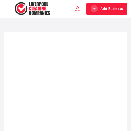
Add Business