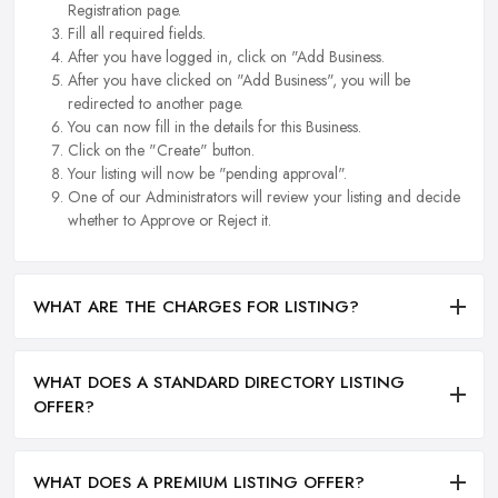
Registration page.
Fill all required fields.
After you have logged in, click on "Add Business.
After you have clicked on "Add Business", you will be
redirected to another page.
You can now fill in the details for this Business.
Click on the "Create" button.
Your listing will now be "pending approval".
One of our Administrators will review your listing and decide
whether to Approve or Reject it.
WHAT ARE THE CHARGES FOR LISTING?
WHAT DOES A STANDARD DIRECTORY LISTING
OFFER?
WHAT DOES A PREMIUM LISTING OFFER?