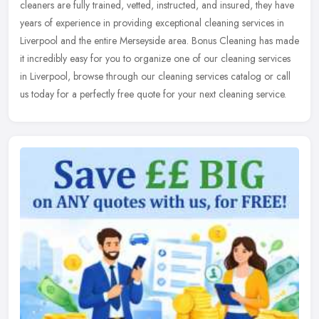
cleaners are fully trained, vetted, instructed, and insured, they have
years of experience in providing exceptional cleaning services
in
Liverpool and the entire Merseyside area. Bonus Cleaning has made
it incredibly easy for you to organize one of our cleaning services
in Liverpool, browse through our cleaning services catalog or call
us today for a perfectly free quote for your next cleaning service.