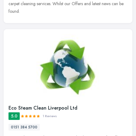
carpet cleaning services. Whilst our Offers and latest news can be
found.
Eco Steam Clean Liverpool Ltd
5.0
1 Reviews
0151 384 5700