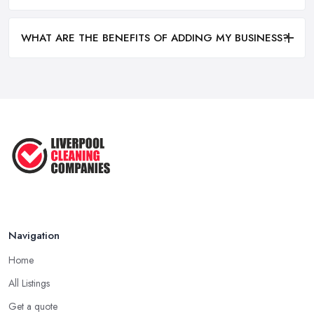
WHAT ARE THE BENEFITS OF ADDING MY BUSINESS?
Navigation
Home
All Listings
Get a quote