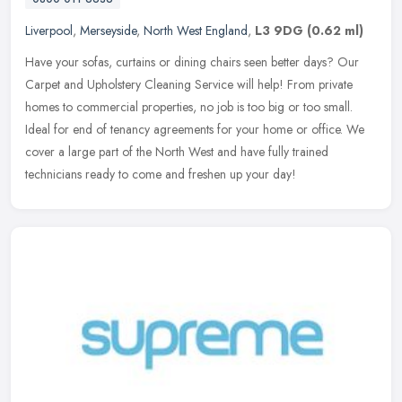
Liverpool
,
Merseyside
,
North West England
,
L3 9DG
(0.62 ml)
Have your sofas, curtains or dining chairs seen better days? Our
Carpet and Upholstery Cleaning Service will help! From private
homes to commercial properties, no job is too big or too small.
Ideal
for end of tenancy agreements for your home or office. We
cover a large part of the North West and have fully trained
technicians ready to come and freshen up your day!