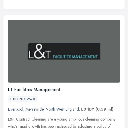
LT Facilities Management
0151 707 2570
Liverpool
,
Merseyside
,
North West England
,
L3 1BY
(0.59 ml)
L&T Contract Cleaning are a young ambitious cleaning company
who's rapid growth has been achieved by adopting a policy of