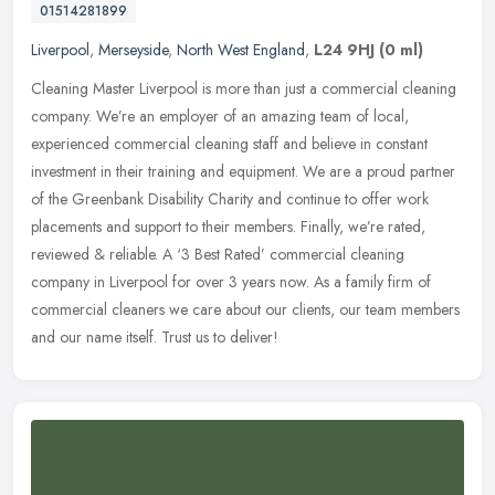
01514281899
Liverpool
,
Merseyside
,
North West England
,
L24 9HJ
(0 ml)
Cleaning Master Liverpool is more than just a commercial cleaning
company. We’re an employer of an amazing team of local,
experienced commercial cleaning staff and believe in constant
investment
in their training and equipment. We are a proud partner
of the Greenbank Disability Charity and continue to offer work
placements and support to their members. Finally, we’re rated,
reviewed & reliable. A ‘3 Best Rated’ commercial cleaning
company in Liverpool for over 3 years now. As a family firm of
commercial cleaners we care about our clients, our team members
and our name itself. Trust us to deliver!