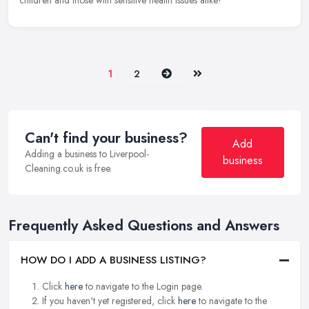
children and those with sensitive health issues alike!
Next
Last
1
2
Can't find your business?
Add
Adding a business to Liverpool-
business
Cleaning.co.uk is free.
Frequently Asked Questions and Answers
HOW DO I ADD A BUSINESS LISTING?
Click
here
to navigate to the Login page.
If you haven't yet registered, click
here
to navigate to the