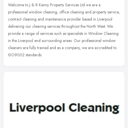
Welcome to J & R Kenny Property Services Ltd we are a
professional window cleaning, office cleaning and property service,
contract cleaning and maintenance provider based in Liverpool
delivering our
cleaning services throughout the North West. We
provide a range of services such as specialists in Window Cleaning
in the Liverpool and surrounding areas. Our professional window
cleaners are fully trained and as a company, we are accredited to
ISO9002 standards.