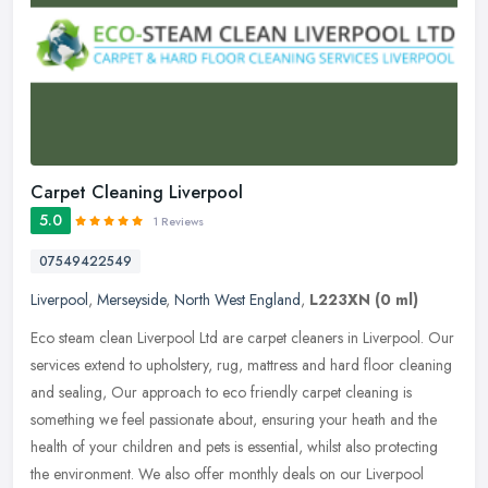
Carpet Cleaning Liverpool
5.0
1 Reviews
07549422549
Liverpool
,
Merseyside
,
North West England
,
L223XN
(0 ml)
Eco steam clean Liverpool Ltd are carpet cleaners in Liverpool. Our
services extend to upholstery, rug, mattress and hard floor cleaning
and sealing, Our approach to eco friendly carpet cleaning is
something we feel passionate about, ensuring your heath and the
health of your children and pets is essential, whilst also protecting
the environment. We also offer monthly deals on our Liverpool