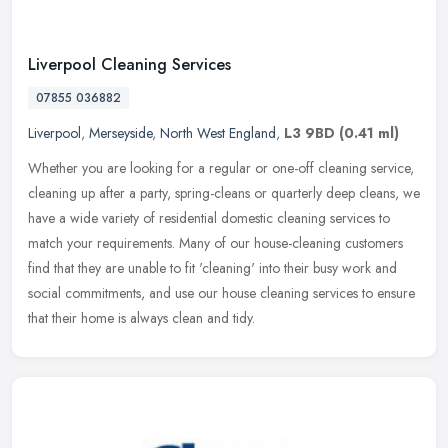
Liverpool Cleaning Services
07855 036882
Liverpool
,
Merseyside
,
North West England
,
L3 9BD
(0.41 ml)
Whether you are looking for a regular or one-off cleaning service,
cleaning up after a party, spring-cleans or quarterly deep cleans, we
have a wide variety of residential domestic cleaning services
to
match your requirements. Many of our house-cleaning customers
find that they are unable to fit 'cleaning' into their busy work and
social commitments, and use our house cleaning services to ensure
that their home is always clean and tidy.