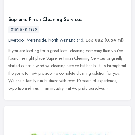
Supreme Finish Cleaning Services
0151 548 4850
Liverpool
,
Merseyside
,
North West England
,
L33 0XZ
(0.64 ml)
If you are looking for a great local cleaning company then you've
found the right place. Supreme Finish Cleaning Services originally
started out as a window cleaning service but has built up
throughout
the years to now provide the complete cleaning solution for you.
We are a family run business with over 10 years of experience,
expertise and trust in an industry that we pride ourselves in.