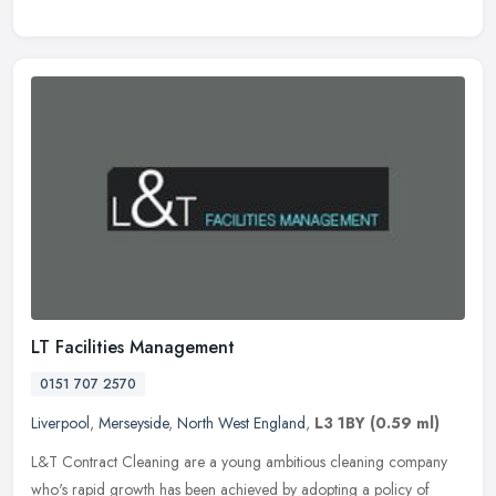
LT Facilities Management
0151 707 2570
Liverpool
,
Merseyside
,
North West England
,
L3 1BY
(0.59 ml)
L&T Contract Cleaning are a young ambitious cleaning company
who's rapid growth has been achieved by adopting a policy of