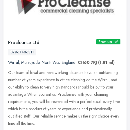
Procleanse Ltd
Premium
07967406811
Wirral
,
Merseyside
,
North West England
,
CH60 7RJ
(1.81 ml)
Our team of loyal and hardworking cleaners have an outstanding
number of years experience in office cleaning on the Wirral, and
our ability to clean to very high standards should be put to your
advantage. When you entrust Procleanse with your cleaning
requirements, you will be rewarded with a perfect result every time
which is the product of years of experience and professionally
qualified staff. Our reliable service makes us the right choice every
time all the time.