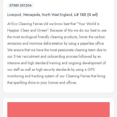
07585 051206
Liverpool
,
Merseyside
,
North West England
,
L8 1XE
(0 ml)
At Eco Cleaning Fairies Ltd we know best that "Your World is
Happier Clean and Green". Because of this we do our best to use
the most ecological friendly cleaning products, lower the carbon
emissions
and minimise deforestation by using a paperless office.
We ensure that we have the most passionate cleaning team due to
our 5 tier recruitment and onboarding process followed by an
intensive and high standard training and ongoing development of
our staff as well as high security standards by using a GPS
monitoring and tracking system of our Cleaning Fairies that bring
that sparkling shine to your homes and offices.