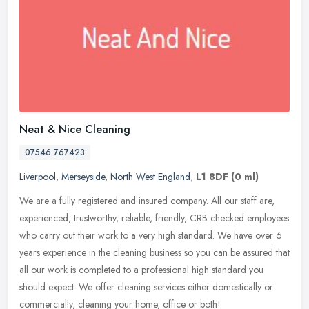
Neat & Nice Cleaning
07546 767423
Liverpool
,
Merseyside
,
North West England
,
L1 8DF
(0 ml)
We are a fully registered and insured company. All our staff are,
experienced, trustworthy, reliable, friendly, CRB checked employees
who carry out their work to a very high standard. We have over 6
years experience in the cleaning business so you can be assured that
all our work is completed to a professional high standard you
should expect. We offer cleaning services either domestically or
commercially, cleaning your home, office or both!