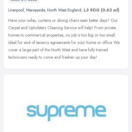
Liverpool
,
Merseyside
,
North West England
,
L3 9DG
(0.62 ml)
Have your sofas, curtains or dining chairs seen better days? Our
Carpet and Upholstery Cleaning Service will help! From private
homes to commercial properties, no job is too big or too small.
Ideal
for end of tenancy agreements for your home or office. We
cover a large part of the North West and have fully trained
technicians ready to come and freshen up your day!