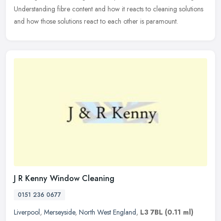
Understanding fibre content and how it reacts to cleaning solutions
and how those solutions react to each other is paramount.
J R Kenny Window Cleaning
0151 236 0677
Liverpool
,
Merseyside
,
North West England
,
L3 7BL
(0.11 ml)