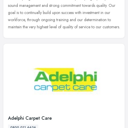
sound management and strong commitment towards quality. Our
goal is to
continually build upon success with investment in our
workforce, through ongoing training and our determination to
maintain the very highest level of quality of service to our customers.
Adelphi Carpet Care
0800 011 6636