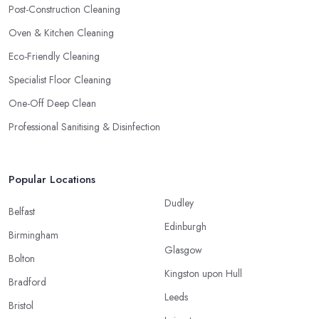
Post-Construction Cleaning
Oven & Kitchen Cleaning
Eco-Friendly Cleaning
Specialist Floor Cleaning
One-Off Deep Clean
Professional Sanitising & Disinfection
Popular Locations
Dudley
Belfast
Edinburgh
Birmingham
Glasgow
Bolton
Kingston upon Hull
Bradford
Leeds
Bristol