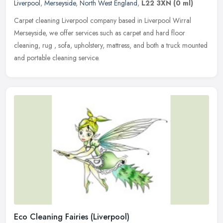
Liverpool
,
Merseyside
,
North West England
,
L22 3XN
(0 ml)
Carpet cleaning Liverpool company based in Liverpool Wirral
Merseyside, we offer services such as carpet and hard floor
cleaning, rug , sofa, upholstery, mattress, and both a truck mounted
and
portable cleaning service.
Eco Cleaning Fairies (Liverpool)