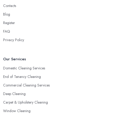
Contacts
Blog
Register
FAQ
Privacy Policy
Our Services
Domestic Cleaning Services
End of Tenancy Cleaning
Commercial Cleaning Services
Deep Cleaning
Carpet & Upholstery Cleaning
Window Cleaning