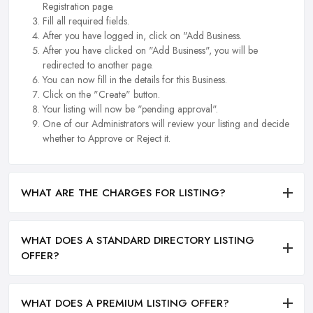
Registration page.
Fill all required fields.
After you have logged in, click on "Add Business.
After you have clicked on "Add Business", you will be
redirected to another page.
You can now fill in the details for this Business.
Click on the "Create" button.
Your listing will now be "pending approval".
One of our Administrators will review your listing and decide
whether to Approve or Reject it.
WHAT ARE THE CHARGES FOR LISTING?
WHAT DOES A STANDARD DIRECTORY LISTING
OFFER?
WHAT DOES A PREMIUM LISTING OFFER?