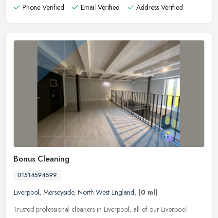
Phone Verified
Email Verified
Address Verified
Bonus Cleaning
01514594599
Liverpool
,
Merseyside
,
North West England
,
(0 ml)
Trusted professional cleaners in Liverpool, all of our Liverpool