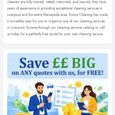
cleaners are fully trained, vetted, instructed, and insured, they have
years of experience in providing exceptional cleaning services
in
Liverpool and the entire Merseyside area. Bonus Cleaning has made
it incredibly easy for you to organize one of our cleaning services
in Liverpool, browse through our cleaning services catalog or call
us today for a perfectly free quote for your next cleaning service.