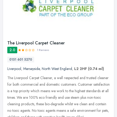
The Liverpool Carpet Cleaner
2.0
1 Reviews
0151 601 5270
Liverpool
,
Merseyside
,
North West England
,
L2 2HF
(0.74 ml)
The Liverpool Carpet Cleaner, a well respected and trusted cleaner
for both commercial and domestic customers. Customer satisfaction
is a top priority which means we work to the highest standards at
all
times. We are 100% eco friendly and use steam plus non-toxic
cleaning products, these bio-degrade whilst we clean and contain
no toxic agents. No toxic agents means a safe environment for pets,