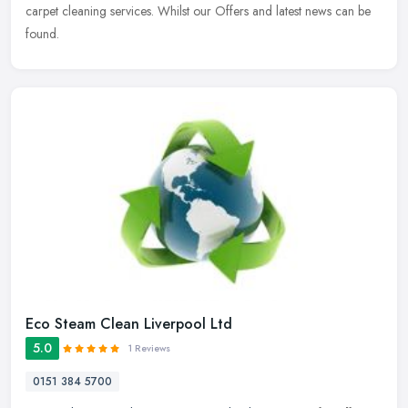
carpet cleaning services. Whilst our Offers and latest news can be
found.
Eco Steam Clean Liverpool Ltd
5.0
1 Reviews
0151 384 5700