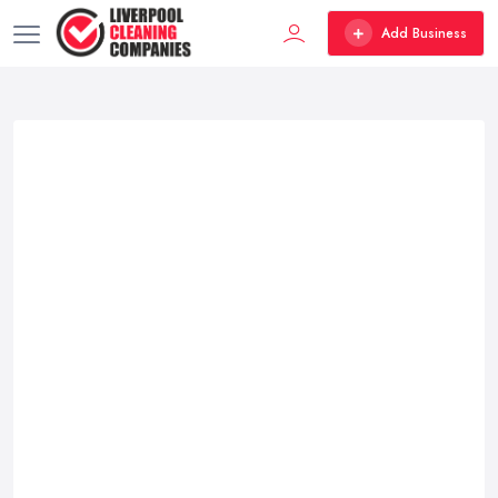
Add Business