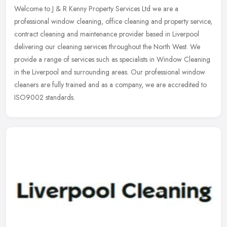
Welcome to J & R Kenny Property Services Ltd we are a
professional window cleaning, office cleaning and property service,
contract cleaning and maintenance provider based in Liverpool
delivering our
cleaning services throughout the North West. We
provide a range of services such as specialists in Window Cleaning
in the Liverpool and surrounding areas. Our professional window
cleaners are fully trained and as a company, we are accredited to
ISO9002 standards.