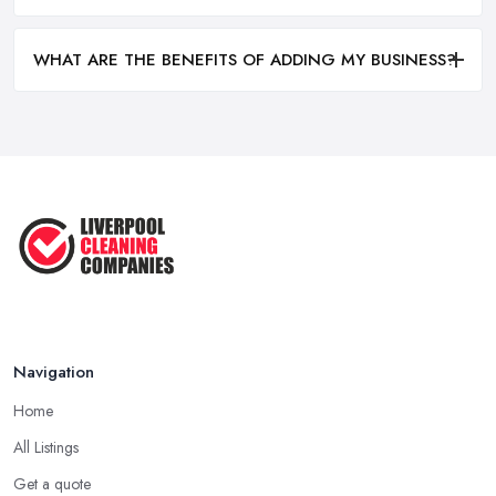
WHAT ARE THE BENEFITS OF ADDING MY BUSINESS?
Navigation
Home
All Listings
Get a quote