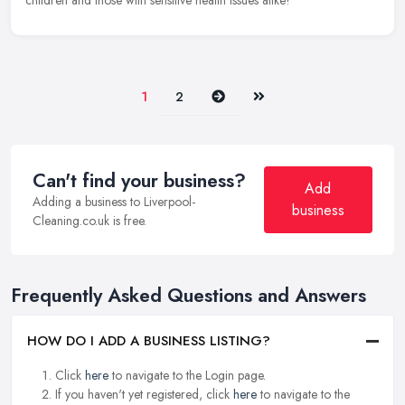
children and those with sensitive health issues alike!
Next
Last
1
2
Can't find your business?
Add
Adding a business to Liverpool-
business
Cleaning.co.uk is free.
Frequently Asked Questions and Answers
HOW DO I ADD A BUSINESS LISTING?
Click
here
to navigate to the Login page.
If you haven't yet registered, click
here
to navigate to the