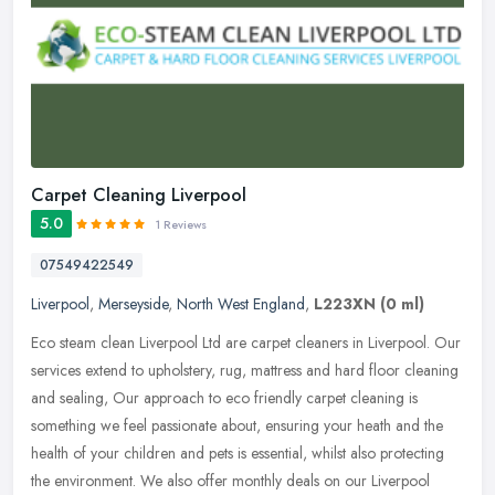
Carpet Cleaning Liverpool
5.0
1 Reviews
07549422549
Liverpool
,
Merseyside
,
North West England
,
L223XN
(0 ml)
Eco steam clean Liverpool Ltd are carpet cleaners in Liverpool. Our
services extend to upholstery, rug, mattress and hard floor cleaning
and sealing, Our approach to eco friendly carpet cleaning is
something we feel passionate about, ensuring your heath and the
health of your children and pets is essential, whilst also protecting
the environment. We also offer monthly deals on our Liverpool