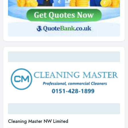
Cleaning Master NW Limited