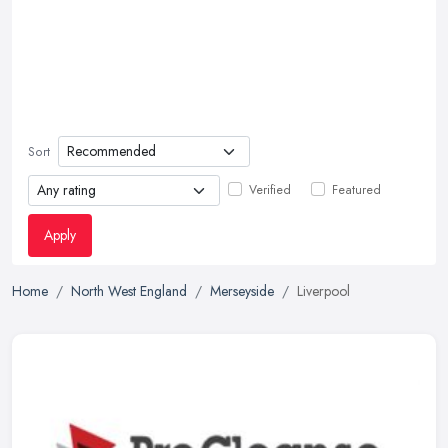
Sort
Verified
Featured
Apply
Home
North West England
Merseyside
Liverpool