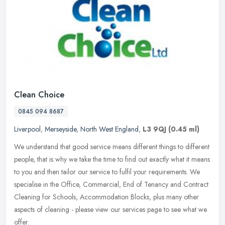
Clean Choice
0845 094 8687
Liverpool
,
Merseyside
,
North West England
,
L3 9QJ
(0.45 ml)
We understand that good service means different things to different
people, that is why we take the time to find out exactly what it means
to you and then tailor our service to fulfil your
requirements. We
specialise in the Office, Commercial, End of Tenancy and Contract
Cleaning for Schools, Accommodation Blocks, plus many other
aspects of cleaning - please view our services page to see what we
offer.