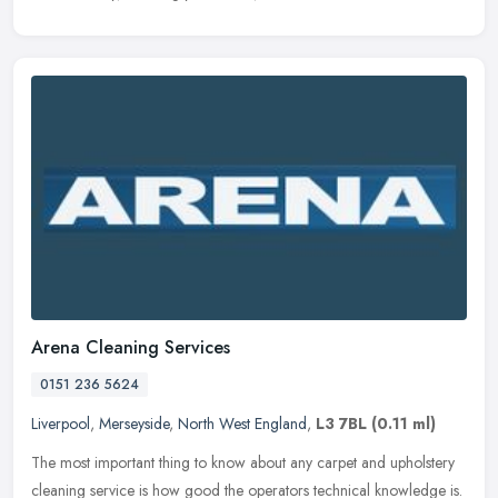
Arena Cleaning Services
0151 236 5624
Liverpool
,
Merseyside
,
North West England
,
L3 7BL
(0.11 ml)
The most important thing to know about any carpet and upholstery
cleaning service is how good the operators technical knowledge is.