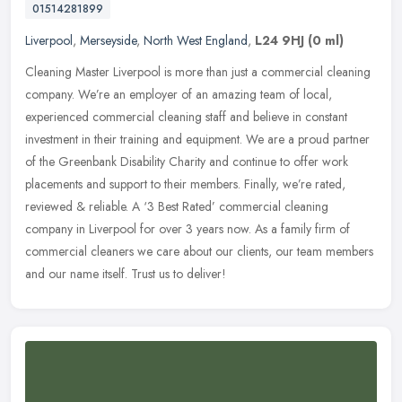
01514281899
Liverpool
,
Merseyside
,
North West England
,
L24 9HJ
(0 ml)
Cleaning Master Liverpool is more than just a commercial cleaning
company. We’re an employer of an amazing team of local,
experienced commercial cleaning staff and believe in constant
investment
in their training and equipment. We are a proud partner
of the Greenbank Disability Charity and continue to offer work
placements and support to their members. Finally, we’re rated,
reviewed & reliable. A ‘3 Best Rated’ commercial cleaning
company in Liverpool for over 3 years now. As a family firm of
commercial cleaners we care about our clients, our team members
and our name itself. Trust us to deliver!