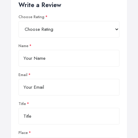
Write a Review
Choose Rating
Name
Email
Title
Place