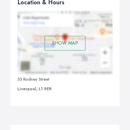
Location & Hours
SHOW MAP
53 Rodney Street
Liverpool, L1 9ER