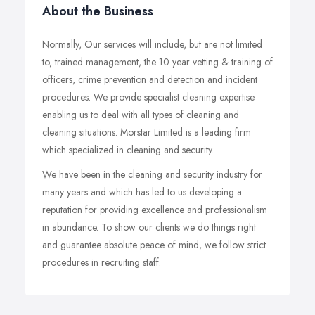
About the Business
Normally, Our services will include, but are not limited
to, trained management, the 10 year vetting & training of
officers, crime prevention and detection and incident
procedures. We provide specialist cleaning expertise
enabling us to deal with all types of cleaning and
cleaning situations. Morstar Limited is a leading firm
which specialized in cleaning and security.
We have been in the cleaning and security industry for
many years and which has led to us developing a
reputation for providing excellence and professionalism
in abundance. To show our clients we do things right
and guarantee absolute peace of mind, we follow strict
procedures in recruiting staff.