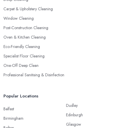
Carpet & Upholstery Cleaning
Window Cleaning
Post-Construction Cleaning
Oven & Kitchen Cleaning
Eco-Friendly Cleaning
Specialist Floor Cleaning
One-Off Deep Clean
Professional Sanitising & Disinfection
Popular Locations
Dudley
Belfast
Edinburgh
Birmingham
Glasgow
Bolton