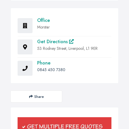
Office
Morstar
Get Directions
53 Rodney Street, Liverpool, L1 9ER
Phone
0845 450 7380
Share