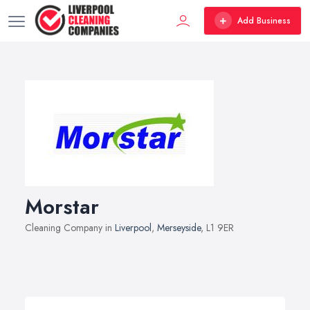
Add Business
Morstar
Cleaning Company in
Liverpool
,
Merseyside
, L1 9ER