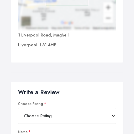
1 Liverpool Road, Maghell
Liverpool, L31 4HB
Write a Review
Choose Rating
Name