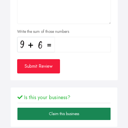
Write the sum of those numbers
Submit Review
Is this your business?
Claim this business