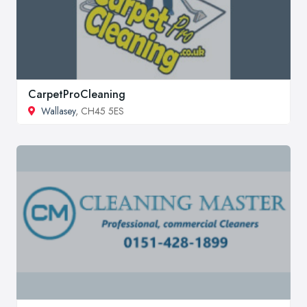
CarpetProCleaning
Wallasey
, CH45 5ES