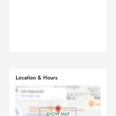
Location & Hours
SHOW MAP