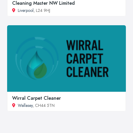
Cleaning Master NW Limited
Liverpool
, L24 9HJ
Wirral Carpet Cleaner
Wallasey
, CH44 5TN