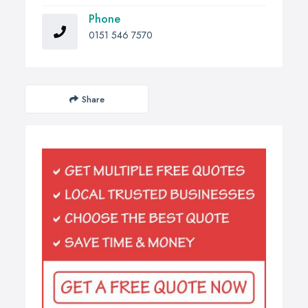
Phone
0151 546 7570
Share