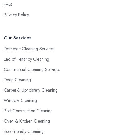
FAQ
Privacy Policy
Our Services
Domestic Cleaning Services
End of Tenancy Cleaning
Commercial Cleaning Services
Deep Cleaning
Carpet & Upholstery Cleaning
Window Cleaning
Post-Construction Cleaning
Oven & Kitchen Cleaning
Eco-Friendly Cleaning