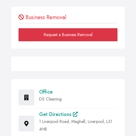
Business Removal
Request a Business Removal
Office
DS Cleaning
Get Directions
1 Liverpool Road, Maghell, Liverpool, L31
4HB