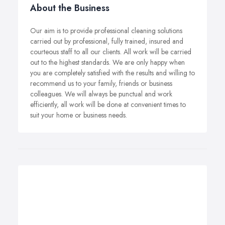
About the Business
Our aim is to provide professional cleaning solutions
carried out by professional, fully trained, insured and
courteous staff to all our clients. All work will be carried
out to the highest standards. We are only happy when
you are completely satisfied with the results and willing to
recommend us to your family, friends or business
colleagues. We will always be punctual and work
efficiently, all work will be done at convenient times to
suit your home or business needs.