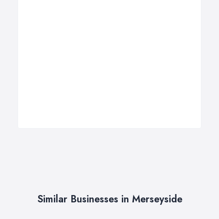
Similar Businesses in Merseyside