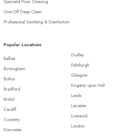
Specialist Floor Cleaning
One-Off Deep Clean
Professional Sanitising & Disinfection
Popular Locations
Dudley
Belfast
Edinburgh
Birmingham
Glasgow
Bolton
Kingston upon Hull
Bradford
Leeds
Bristol
Leicester
Cardiff
Liverpool
Coventry
London
Doncaster