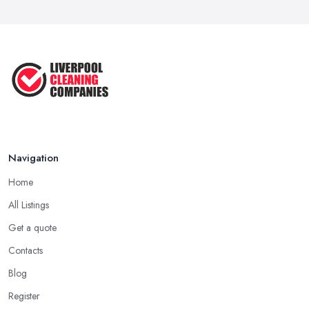
Navigation
Home
All Listings
Get a quote
Contacts
Blog
Register