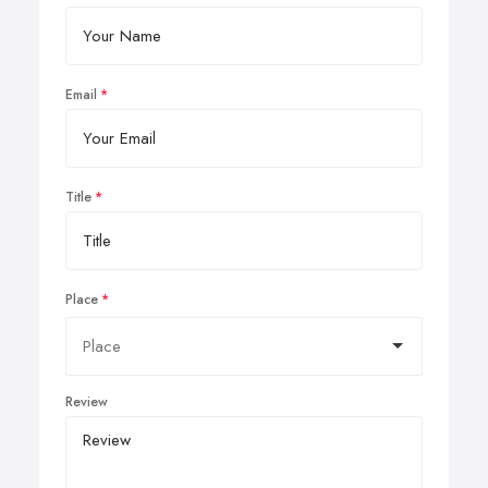
Email
Title
Place
Review