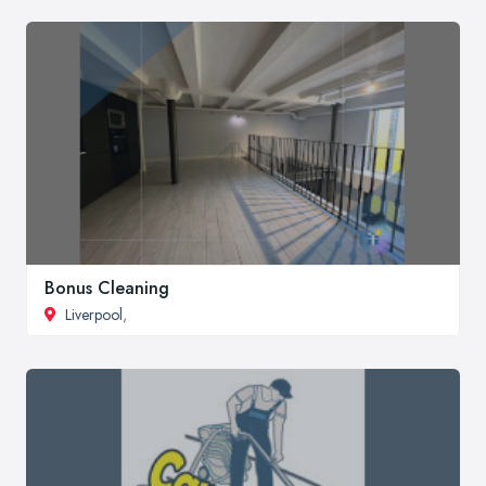
Bonus Cleaning
Liverpool
,