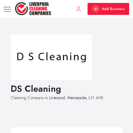
Add Business
DS Cleaning
Cleaning Company in
Liverpool
,
Merseyside
, L31 4HB