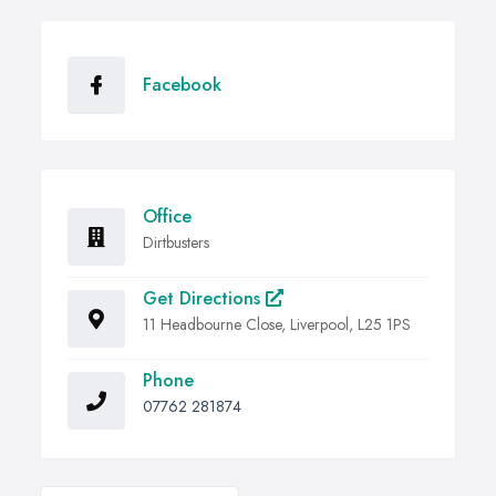
Facebook
Office
Dirtbusters
Get Directions
11 Headbourne Close, Liverpool, L25 1PS
Phone
07762 281874