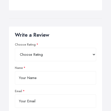
Write a Review
Choose Rating
Name
Email