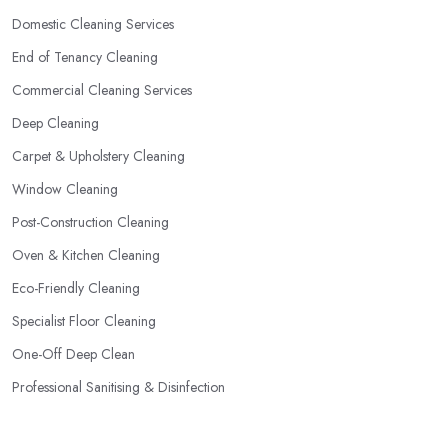
Domestic Cleaning Services
End of Tenancy Cleaning
Commercial Cleaning Services
Deep Cleaning
Carpet & Upholstery Cleaning
Window Cleaning
Post-Construction Cleaning
Oven & Kitchen Cleaning
Eco-Friendly Cleaning
Specialist Floor Cleaning
One-Off Deep Clean
Professional Sanitising & Disinfection