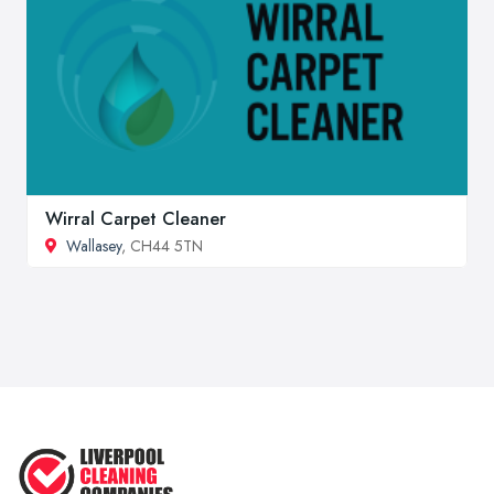
Wirral Carpet Cleaner
Wallasey
, CH44 5TN