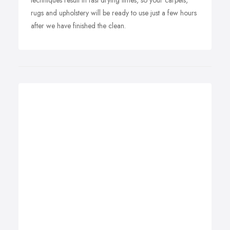
techniques result in fast drying times, so your carpets,
rugs and upholstery will be ready to use just a few hours
after we have finished the clean.