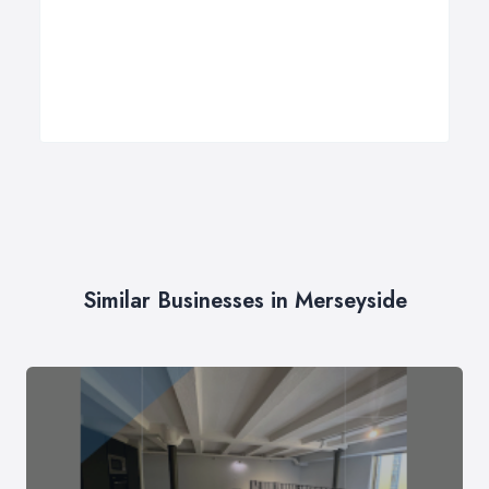
Similar Businesses in Merseyside