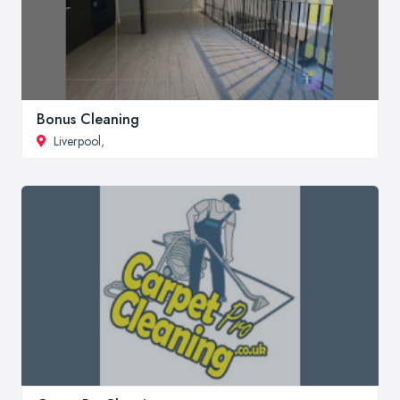
Bonus Cleaning
Liverpool
,