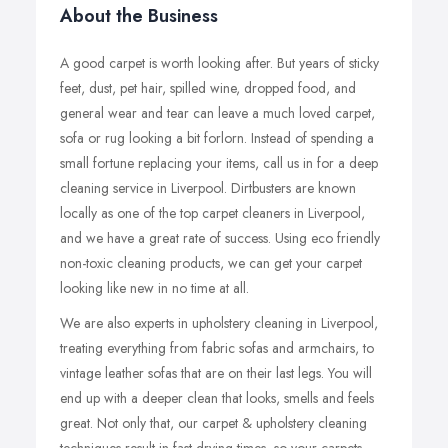
About the Business
A good carpet is worth looking after. But years of sticky
feet, dust, pet hair, spilled wine, dropped food, and
general wear and tear can leave a much loved carpet,
sofa or rug looking a bit forlorn. Instead of spending a
small fortune replacing your items, call us in for a deep
cleaning service in Liverpool. Dirtbusters are known
locally as one of the top carpet cleaners in Liverpool,
and we have a great rate of success. Using eco friendly
non-toxic cleaning products, we can get your carpet
looking like new in no time at all.
We are also experts in upholstery cleaning in Liverpool,
treating everything from fabric sofas and armchairs, to
vintage leather sofas that are on their last legs. You will
end up with a deeper clean that looks, smells and feels
great. Not only that, our carpet & upholstery cleaning