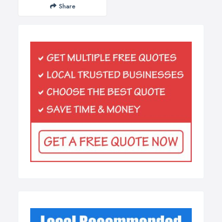
Share