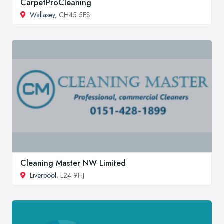
CarpetProCleaning
Wallasey
, CH45 5ES
Cleaning Master NW Limited
Liverpool
, L24 9HJ