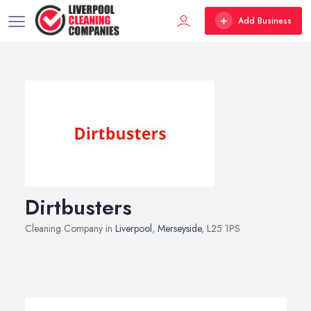
Add Business
Dirtbusters
Cleaning Company in
Liverpool
,
Merseyside
, L25 1PS