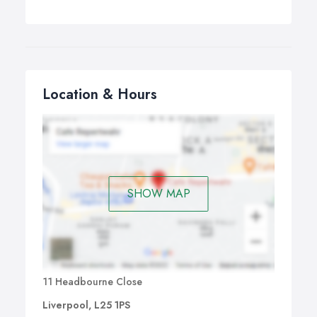
Location & Hours
SHOW MAP
11 Headbourne Close
Liverpool, L25 1PS