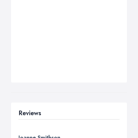
Reviews
Joanne Smithson