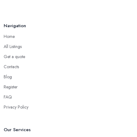
Navigation
Home
All Listings
Get a quote
Contacts
Blog
Register
FAQ
Privacy Policy
Our Services