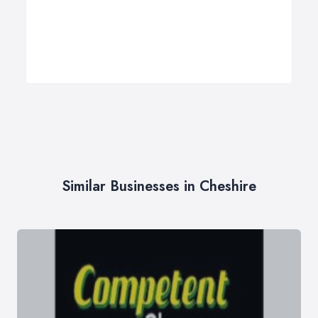
Similar Businesses in Cheshire