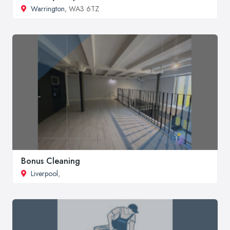
Warrington
, WA3 6TZ
Bonus Cleaning
Liverpool
,