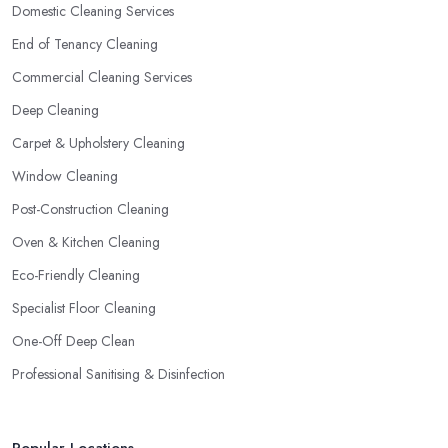
Domestic Cleaning Services
End of Tenancy Cleaning
Commercial Cleaning Services
Deep Cleaning
Carpet & Upholstery Cleaning
Window Cleaning
Post-Construction Cleaning
Oven & Kitchen Cleaning
Eco-Friendly Cleaning
Specialist Floor Cleaning
One-Off Deep Clean
Professional Sanitising & Disinfection