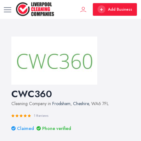
Add Business
CWC360
Cleaning Company in
Frodsham
,
Cheshire
, WA6 7FL
1 Reviews
Claimed
Phone verified