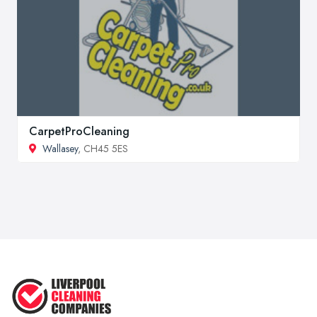
CarpetProCleaning
Wallasey
, CH45 5ES