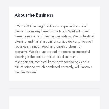
About the Business
CWC360 Cleaning Solutions is a specialist contract
cleaning company based in the North West with over
three generations of cleaning know-how. We understand
cleaning and that at a point of service delivery, the client
requires a trained, adept and capable cleaning
operative. We also understand the secret to successful
cleaning is the correct mix of excellent man-
management, technical know-how, technology and a
hint of science, which combined correctly, will improve
the client's asset.