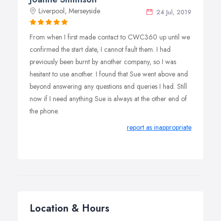
Liverpool, Merseyside
24 Jul, 2019
From when I first made contact to CWC360 up until we
confirmed the start date, I cannot fault them. I had
previously been burnt by another company, so I was
hesitant to use another. I found that Sue went above and
beyond answering any questions and queries I had. Still
now if I need anything Sue is always at the other end of
the phone.
report as inappropriate
Location & Hours