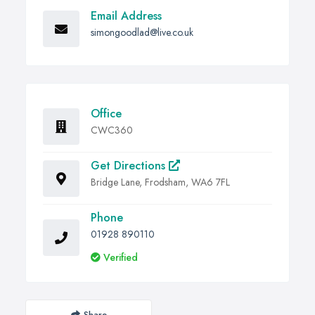
Email Address
simongoodlad@live.co.uk
Office
CWC360
Get Directions
Bridge Lane, Frodsham, WA6 7FL
Phone
01928 890110
Verified
Share