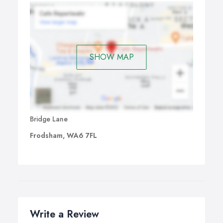
SHOW MAP
Bridge Lane
Frodsham, WA6 7FL
Write a Review