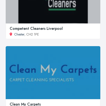
Competent Cleaners Liverpool
Chester
, CH2 1PE
Clean My Carpets