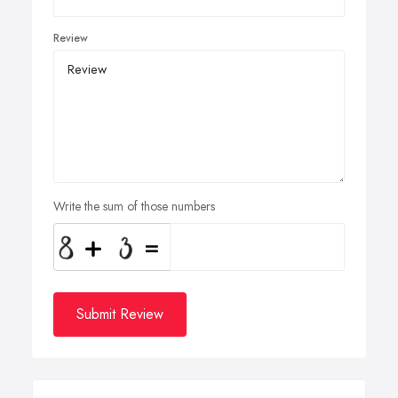
Review
Write the sum of those numbers
Submit Review