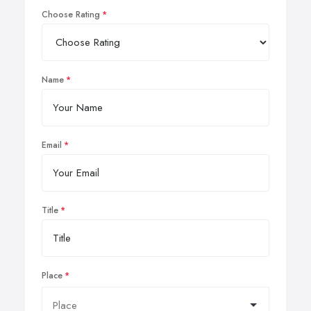
Choose Rating
Name
Email
Title
Place