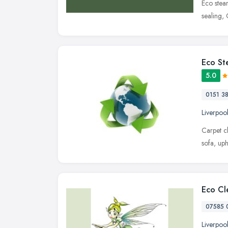
Eco steam
sealing,
Eco St
5.0
0151 3
Liverpoo
Carpet c
sofa, up
Eco Cle
07585 
Liverpoo