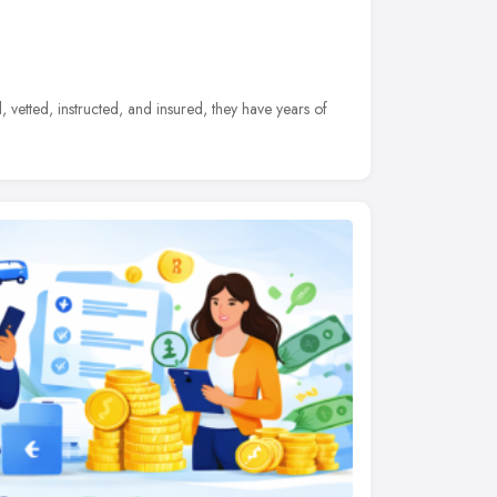
d, vetted, instructed, and insured, they have years of