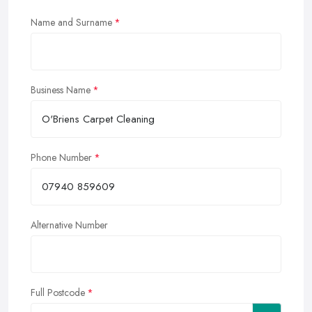
Name and Surname
Business Name
Phone Number
Alternative Number
Full Postcode