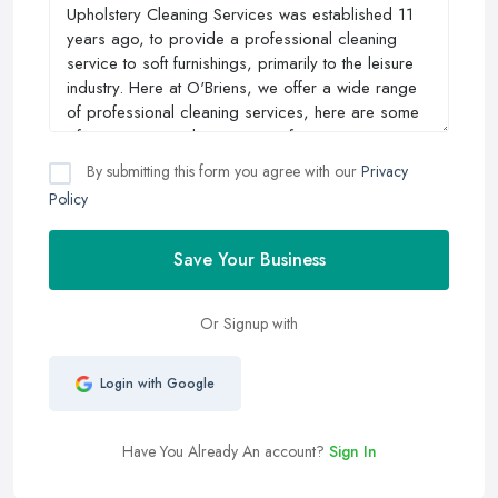
By submitting this form you agree with our
Privacy
Policy
Save Your Business
Or Signup with
Login with Google
Have You Already An account?
Sign In