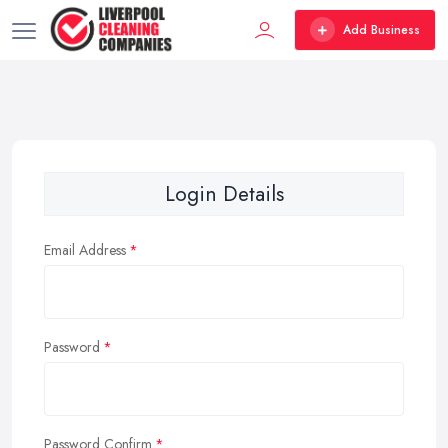
Add Business
Login Details
Email Address
Password
Password Confirm