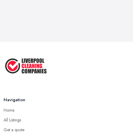
Navigation
Home
All Listings
Get a quote