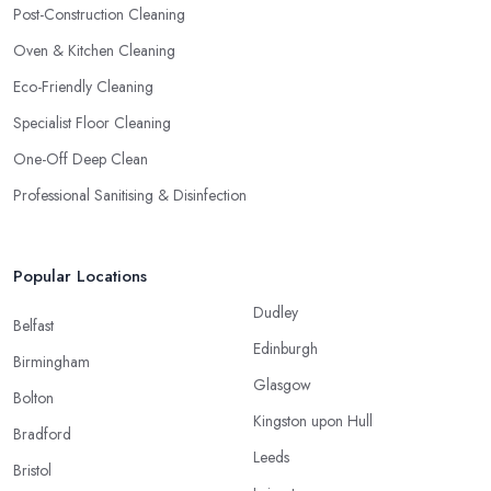
Post-Construction Cleaning
Oven & Kitchen Cleaning
Eco-Friendly Cleaning
Specialist Floor Cleaning
One-Off Deep Clean
Professional Sanitising & Disinfection
Popular Locations
Dudley
Belfast
Edinburgh
Birmingham
Glasgow
Bolton
Kingston upon Hull
Bradford
Leeds
Bristol