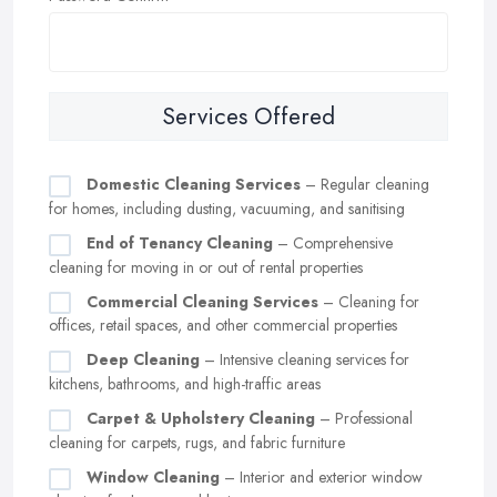
Services Offered
Domestic Cleaning Services
– Regular cleaning
for homes, including dusting, vacuuming, and sanitising
End of Tenancy Cleaning
– Comprehensive
cleaning for moving in or out of rental properties
Commercial Cleaning Services
– Cleaning for
offices, retail spaces, and other commercial properties
Deep Cleaning
– Intensive cleaning services for
kitchens, bathrooms, and high-traffic areas
Carpet & Upholstery Cleaning
– Professional
cleaning for carpets, rugs, and fabric furniture
Window Cleaning
– Interior and exterior window