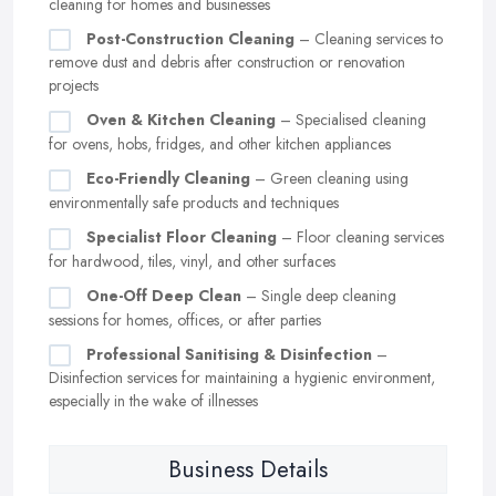
cleaning for homes and businesses
Post-Construction Cleaning
– Cleaning services to
remove dust and debris after construction or renovation
projects
Oven & Kitchen Cleaning
– Specialised cleaning
for ovens, hobs, fridges, and other kitchen appliances
Eco-Friendly Cleaning
– Green cleaning using
environmentally safe products and techniques
Specialist Floor Cleaning
– Floor cleaning services
for hardwood, tiles, vinyl, and other surfaces
One-Off Deep Clean
– Single deep cleaning
sessions for homes, offices, or after parties
Professional Sanitising & Disinfection
–
Disinfection services for maintaining a hygienic environment,
especially in the wake of illnesses
Business Details