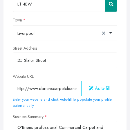
Town
×
Liverpool
Street Address
Website URL
Auto-fill
Enter your website and click Auto-fill to populate your profile
automatically
Business Summary