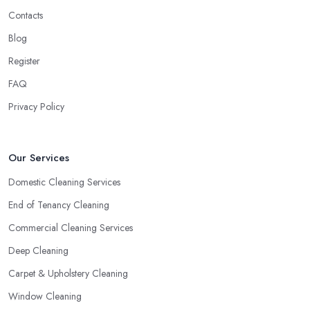
Contacts
Blog
Register
FAQ
Privacy Policy
Our Services
Domestic Cleaning Services
End of Tenancy Cleaning
Commercial Cleaning Services
Deep Cleaning
Carpet & Upholstery Cleaning
Window Cleaning