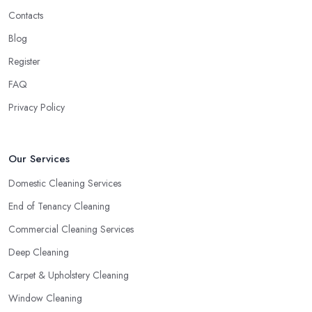
Contacts
Blog
Register
FAQ
Privacy Policy
Our Services
Domestic Cleaning Services
End of Tenancy Cleaning
Commercial Cleaning Services
Deep Cleaning
Carpet & Upholstery Cleaning
Window Cleaning