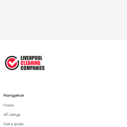
Navigation
Home
All Listings
Get a quote