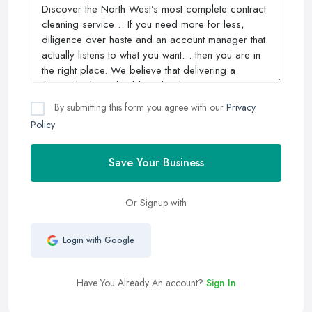
By submitting this form you agree with our
Privacy
Policy
Save Your Business
Or Signup with
Login with Google
Have You Already An account?
Sign In