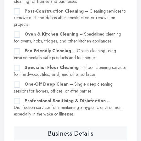
cleaning for homes and businesses
Post-Construction Cleaning
– Cleaning services to
remove dust and debris after construction or renovation
projects
Oven & Kitchen Cleaning
– Specialised cleaning
for ovens, hobs, fridges, and other kitchen appliances
Eco-Friendly Cleaning
– Green cleaning using
environmentally safe products and techniques
Specialist Floor Cleaning
– Floor cleaning services
for hardwood, tiles, vinyl, and other surfaces
One-Off Deep Clean
– Single deep cleaning
sessions for homes, offices, or after parties
Professional Sanitising & Disinfection
–
Disinfection services for maintaining a hygienic environment,
especially in the wake of illnesses
Business Details