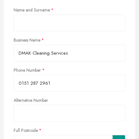
Name and Surname
Business Name
Phone Number
Alternative Number
Full Postcode