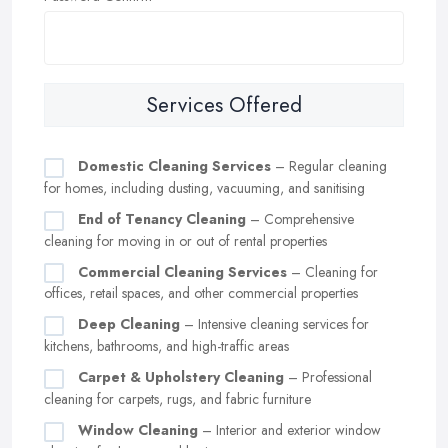
Services Offered
Domestic Cleaning Services
– Regular cleaning
for homes, including dusting, vacuuming, and sanitising
End of Tenancy Cleaning
– Comprehensive
cleaning for moving in or out of rental properties
Commercial Cleaning Services
– Cleaning for
offices, retail spaces, and other commercial properties
Deep Cleaning
– Intensive cleaning services for
kitchens, bathrooms, and high-traffic areas
Carpet & Upholstery Cleaning
– Professional
cleaning for carpets, rugs, and fabric furniture
Window Cleaning
– Interior and exterior window