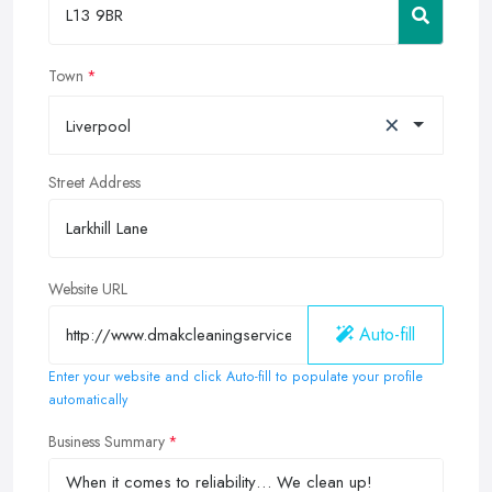
Town
×
Liverpool
Street Address
Website URL
Auto-fill
Enter your website and click Auto-fill to populate your profile
automatically
Business Summary