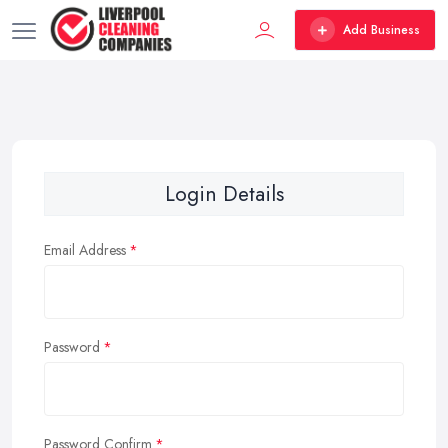
Add Business
Login Details
Email Address
Password
Password Confirm