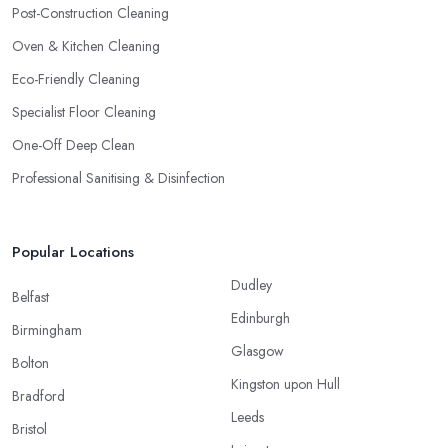
Post-Construction Cleaning
Oven & Kitchen Cleaning
Eco-Friendly Cleaning
Specialist Floor Cleaning
One-Off Deep Clean
Professional Sanitising & Disinfection
Popular Locations
Dudley
Belfast
Edinburgh
Birmingham
Glasgow
Bolton
Kingston upon Hull
Bradford
Leeds
Bristol