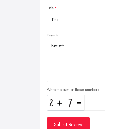
Title
Review
Write the sum of those numbers
Submit Review