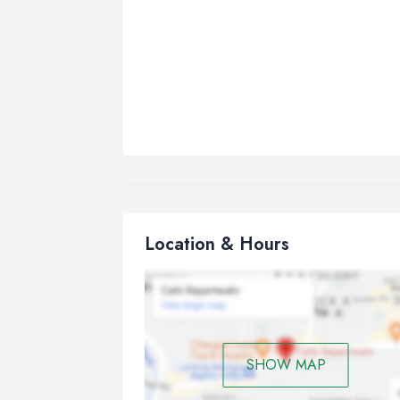
Location & Hours
SHOW MAP