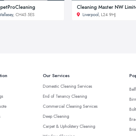
petProCleaning
Cleaning Master NW Limit
allasey
, CH45 5ES
Liverpool
, L24 9HJ
tion
Our Services
Pop
Domestic Cleaning Services
Belf
ngs
End of Tenancy Cleaning
Bir
uote
Commercial Cleaning Services
Bol
s
Deep Cleaning
Bra
Carpet & Upholstery Cleaning
Bris