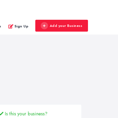
Add your Business
n
Sign Up
Is this your business?