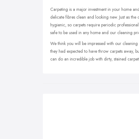
Carpeting is a major investment in your home and
delicate fibres clean and looking new. Just as th
hygienic, so carpets require periodic professiona
safe to be used in any home and our cleaning pri
We think you will be impressed with our cleaning r
they had expected to have throw carpets away, but
can do an incredible job with dirty, stained carpet