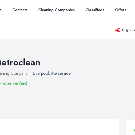
e
Contacts
Cleaning Companies
Classifieds
Offers
Sign I
etroclean
aning Company in
Liverpool
,
Merseyside
Phone verified