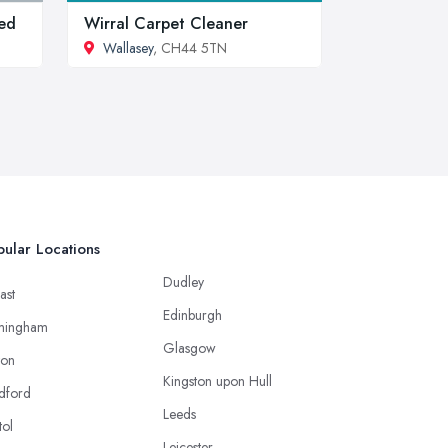
ed
Wirral Carpet Cleaner
Wallasey
, CH44 5TN
ular Locations
Dudley
ast
Edinburgh
mingham
Glasgow
ton
Kingston upon Hull
dford
Leeds
tol
Leicester