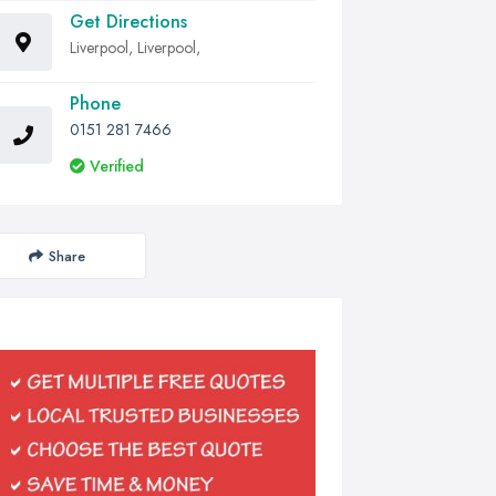
Get Directions
Liverpool, Liverpool,
Phone
0151 281 7466
Verified
Share