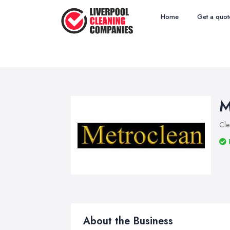
Home
Get a quot
M
Cle
About the Business