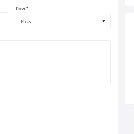
Place