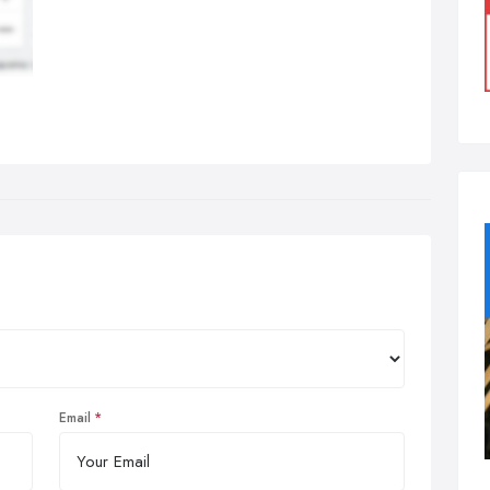
Email