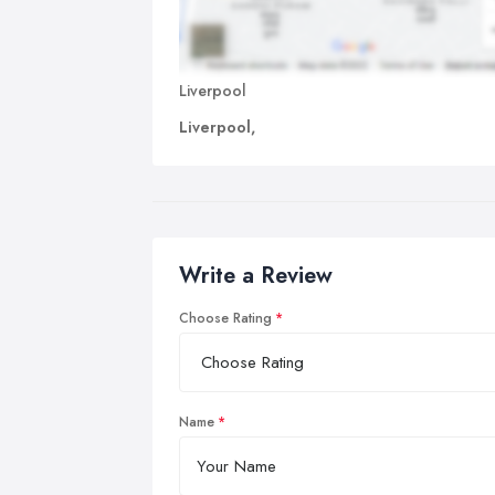
Liverpool
Liverpool,
Write a Review
Choose Rating
Name