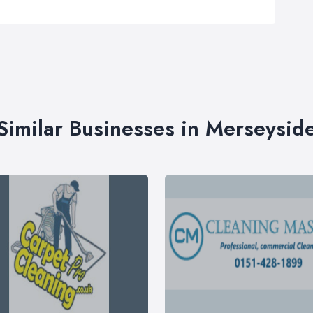
Similar Businesses in Merseysid