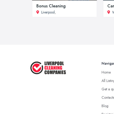
Bonus Cleaning
Car
Liverpool
,
W
Naviga
Home
All Listi
Get a q
Contact
Blog