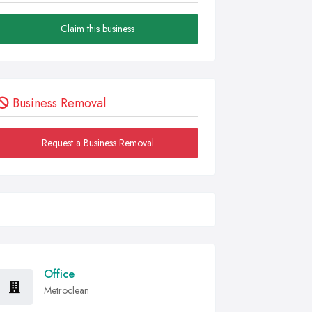
Claim this business
Business Removal
Request a Business Removal
Office
Metroclean