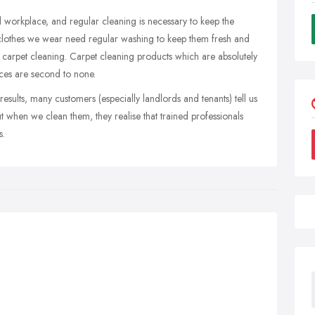
 workplace, and regular cleaning is necessary to keep the
e clothes we wear need regular washing to keep them fresh and
l carpet cleaning. Carpet cleaning products which are absolutely
ces are second to none.
esults, many customers (especially landlords and tenants) tell us
 when we clean them, they realise that trained professionals
s.